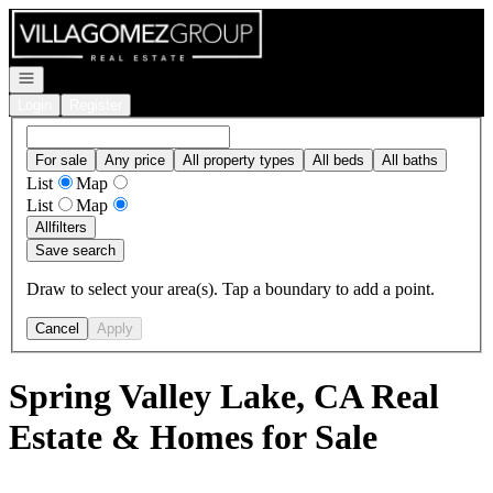
Go to: Homepage
Open navigation
Login
Register
For sale
Any price
All property types
All beds
All baths
List
Map
List
Map
All
filters
Save search
Draw to select your area(s). Tap a boundary to add a point.
Cancel
Apply
Spring Valley Lake, CA Real
Estate & Homes for Sale