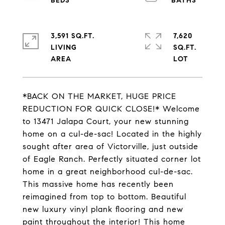
3,591 SQ.FT.
7,620
LIVING
SQ.FT.
*BACK ON THE MARKET, HUGE PRICE
REDUCTION FOR QUICK CLOSE!* Welcome
to 13471 Jalapa Court, your new stunning
home on a cul-de-sac! Located in the highly
sought after area of Victorville, just outside
of Eagle Ranch. Perfectly situated corner lot
home in a great neighborhood cul-de-sac.
This massive home has recently been
reimagined from top to bottom. Beautiful
new luxury vinyl plank flooring and new
paint throughout the interior! This home