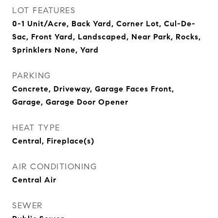
LOT FEATURES
0-1 Unit/Acre, Back Yard, Corner Lot, Cul-De-
Sac, Front Yard, Landscaped, Near Park, Rocks,
Sprinklers None, Yard
PARKING
Concrete, Driveway, Garage Faces Front,
Garage, Garage Door Opener
HEAT TYPE
Central, Fireplace(s)
AIR CONDITIONING
Central Air
SEWER