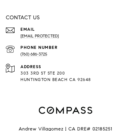
CONTACT US
EMAIL
[EMAIL PROTECTED]
PHONE NUMBER
(760) 686-3725
ADDRESS
303 3RD ST STE 200
HUNTINGTON BEACH CA 92648
Andrew Villagomez | CA DRE# 02185251