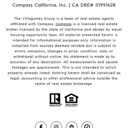
Compass California, Inc. | CA DRE# 01991628
The Villagomez Group is a team of real estate agents
affiliated with Compass.
Compass
is a licensed real estate
broker licensed by the state of California and abides by equal
housing opportunity laws. All material presented herein is
intended for informational purposes only. Information is
compiled from sources deemed reliable but is subject to
errors, omissions, changes in price, condition, sale, or
withdrawal without notice. No statement is made as to
accuracy of any description. All measurements and square
footages are approximate. This is not intended to solicit
property already listed. Nothing herein shall be construed as
legal, accounting or other professional advice outside the
realm of real estate brokerage.