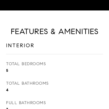
FEATURES & AMENITIES
INTERIOR
TOTAL BEDROOMS
5
TOTAL BATHROOMS
4
FULL BATHROOMS