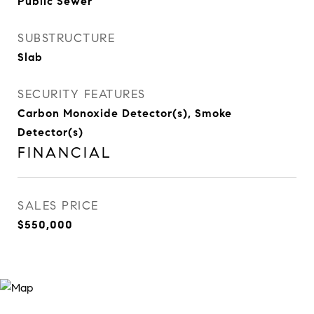
Public Sewer
SUBSTRUCTURE
Slab
SECURITY FEATURES
Carbon Monoxide Detector(s), Smoke
Detector(s)
FINANCIAL
SALES PRICE
$550,000