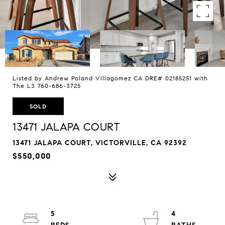
Listed by Andrew Poland Villagomez CA DRE# 02185251 with
The L3 760-686-3725
SOLD
13471 JALAPA COURT
13471 JALAPA COURT, VICTORVILLE, CA 92392
$550,000
5
4