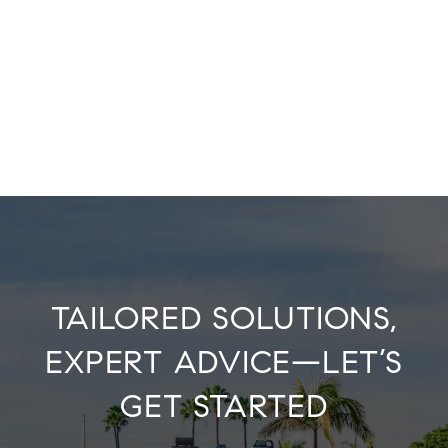
TAILORED SOLUTIONS,
EXPERT ADVICE—LET’S
GET STARTED