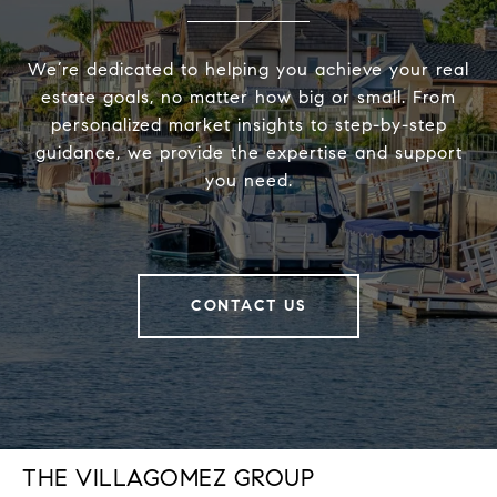
We’re dedicated to helping you achieve your real
estate goals, no matter how big or small. From
personalized market insights to step-by-step
guidance, we provide the expertise and support
you need.
CONTACT US
THE VILLAGOMEZ GROUP