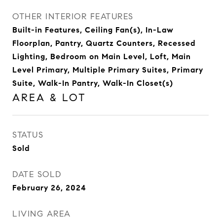
OTHER INTERIOR FEATURES
Built-in Features, Ceiling Fan(s), In-Law
Floorplan, Pantry, Quartz Counters, Recessed
Lighting, Bedroom on Main Level, Loft, Main
Level Primary, Multiple Primary Suites, Primary
Suite, Walk-In Pantry, Walk-In Closet(s)
AREA & LOT
STATUS
Sold
DATE SOLD
February 26, 2024
LIVING AREA