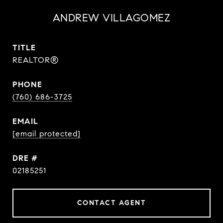
ANDREW VILLAGOMEZ
TITLE
REALTOR®
PHONE
(760) 686-3725
EMAIL
[email protected]
DRE #
02185251
CONTACT AGENT