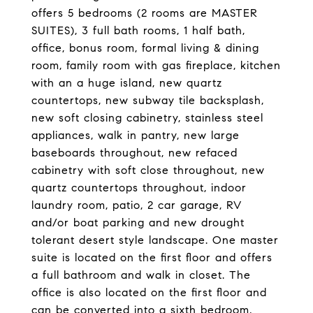
offers 5 bedrooms (2 rooms are MASTER
SUITES), 3 full bath rooms, 1 half bath,
office, bonus room, formal living & dining
room, family room with gas fireplace, kitchen
with an a huge island, new quartz
countertops, new subway tile backsplash,
new soft closing cabinetry, stainless steel
appliances, walk in pantry, new large
baseboards throughout, new refaced
cabinetry with soft close throughout, new
quartz countertops throughout, indoor
laundry room, patio, 2 car garage, RV
and/or boat parking and new drought
tolerant desert style landscape. One master
suite is located on the first floor and offers
a full bathroom and walk in closet. The
office is also located on the first floor and
can be converted into a sixth bedroom,