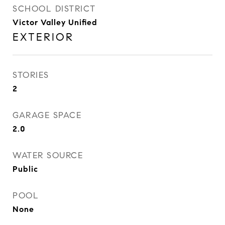
SCHOOL DISTRICT
Victor Valley Unified
EXTERIOR
STORIES
2
GARAGE SPACE
2.0
WATER SOURCE
Public
POOL
None