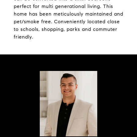
perfect for multi generational living. This
home has been meticulously maintained and
pet/smoke free. Conveniently located close
to schools, shopping, parks and commuter
friendly.