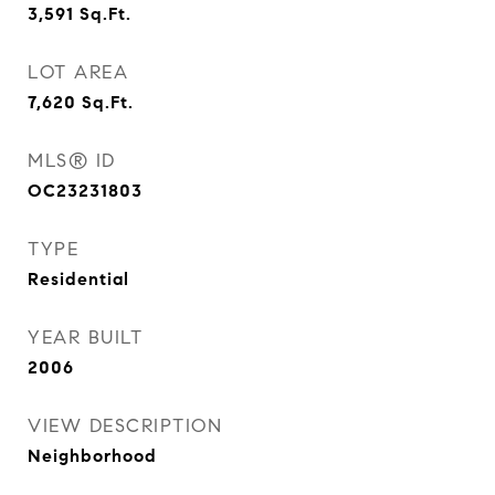
3,591
Sq.Ft.
LOT AREA
7,620
Sq.Ft.
MLS® ID
OC23231803
TYPE
Residential
YEAR BUILT
2006
VIEW DESCRIPTION
Neighborhood