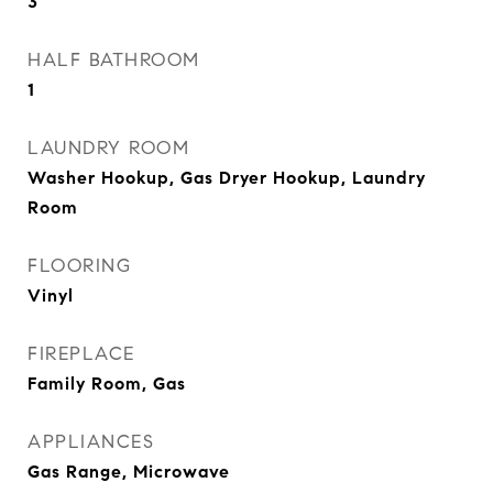
3
HALF BATHROOM
1
LAUNDRY ROOM
Washer Hookup, Gas Dryer Hookup, Laundry
Room
FLOORING
Vinyl
FIREPLACE
Family Room, Gas
APPLIANCES
Gas Range, Microwave