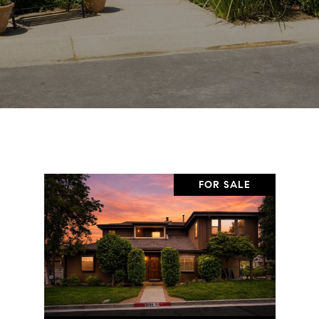
FOR SALE