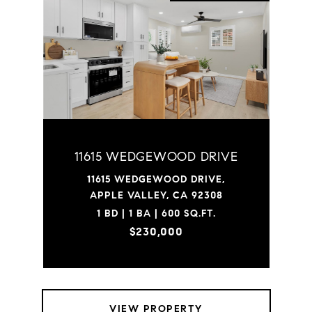
11615 WEDGEWOOD DRIVE
11615 WEDGEWOOD DRIVE,
APPLE VALLEY, CA 92308
1 BD | 1 BA | 600 SQ.FT.
$230,000
VIEW PROPERTY