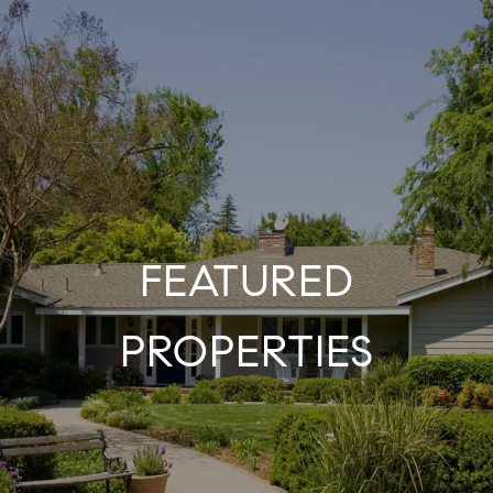
FEATURED
PROPERTIES