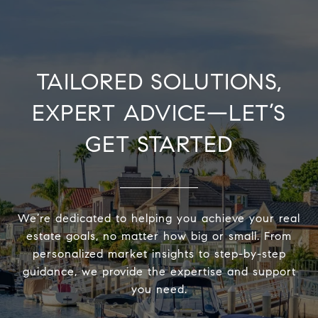
TAILORED SOLUTIONS,
EXPERT ADVICE—LET’S
GET STARTED
We’re dedicated to helping you achieve your real
estate goals, no matter how big or small. From
personalized market insights to step-by-step
guidance, we provide the expertise and support
you need.