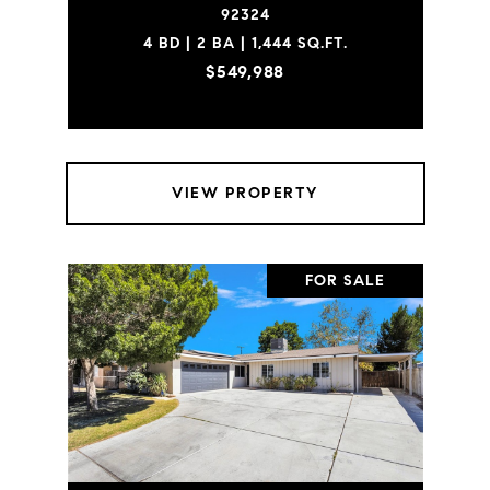
92324
4 BD | 2 BA | 1,444 SQ.FT.
$549,988
VIEW PROPERTY
FOR SALE