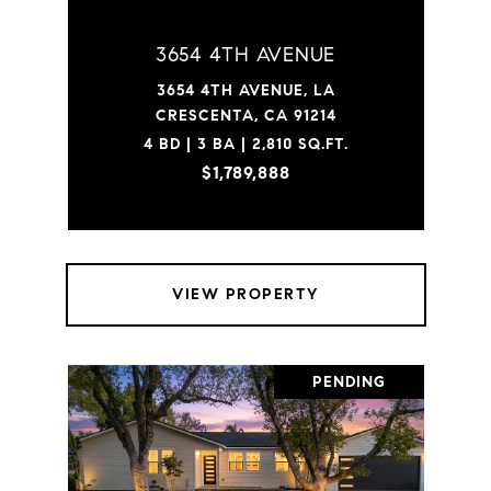
3654 4TH AVENUE
3654 4TH AVENUE, LA
CRESCENTA, CA 91214
4 BD | 3 BA | 2,810 SQ.FT.
$1,789,888
VIEW PROPERTY
PENDING