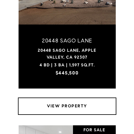
20448 SAGO LANE
20448 SAGO LANE, APPLE
VALLEY, CA 92307
4 BD | 3 BA | 1,597 SQ.FT.
$445,500
VIEW PROPERTY
FOR SALE