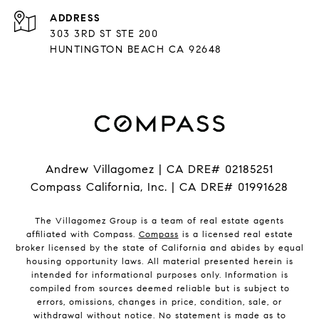
ADDRESS
303 3RD ST STE 200
HUNTINGTON BEACH CA 92648
Andrew Villagomez | CA DRE# 02185251
Compass California, Inc. | CA DRE# 01991628
The Villagomez Group is a team of real estate agents
affiliated with Compass.
Compass
is a licensed real estate
broker licensed by the state of California and abides by equal
housing opportunity laws. All material presented herein is
intended for informational purposes only. Information is
compiled from sources deemed reliable but is subject to
errors, omissions, changes in price, condition, sale, or
withdrawal without notice. No statement is made as to