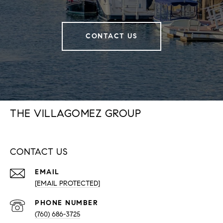
CONTACT US
THE VILLAGOMEZ GROUP
CONTACT US
EMAIL
[EMAIL PROTECTED]
PHONE NUMBER
(760) 686-3725