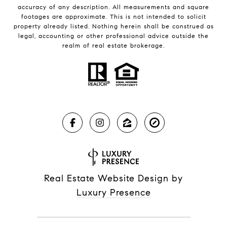
accuracy of any description. All measurements and square
footages are approximate. This is not intended to solicit
property already listed. Nothing herein shall be construed as
legal, accounting or other professional advice outside the
realm of real estate brokerage.
Real Estate Website Design by
Luxury Presence