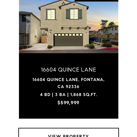
16604 QUINCE LANE
16604 QUINCE LANE, FONTANA,
CA 92336
4 BD | 3 BA | 1,868 SQ.FT.
$599,999
VIEW PROPERTY