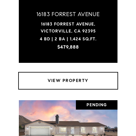
16183 FORREST AVENUE
16183 FORREST AVENUE,
VICTORVILLE, CA 92395
4 BD | 2 BA | 1,424 SQ.FT.
$479,888
VIEW PROPERTY
PENDING