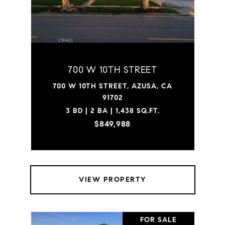
700 W 10TH STREET
700 W 10TH STREET, AZUSA, CA
91702
3 BD | 2 BA | 1,438 SQ.FT.
$849,988
VIEW PROPERTY
FOR SALE