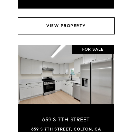
VIEW PROPERTY
FOR SALE
659 S 7TH STREET
659 S 7TH STREET, COLTON, CA