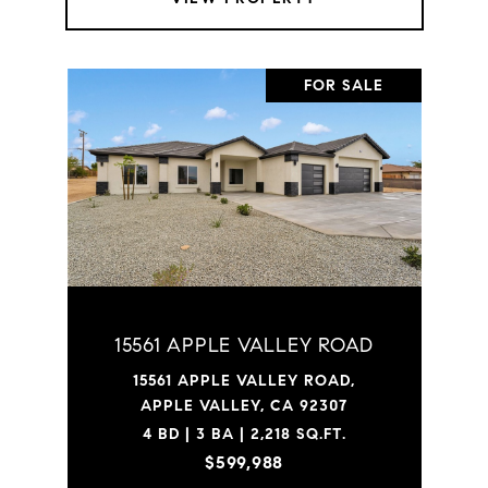
FOR SALE
15561 APPLE VALLEY ROAD
15561 APPLE VALLEY ROAD,
APPLE VALLEY, CA 92307
4 BD | 3 BA | 2,218 SQ.FT.
$599,988