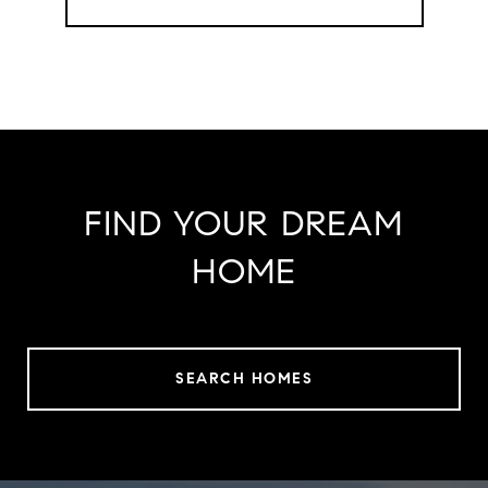
FIND YOUR DREAM
HOME
SEARCH HOMES