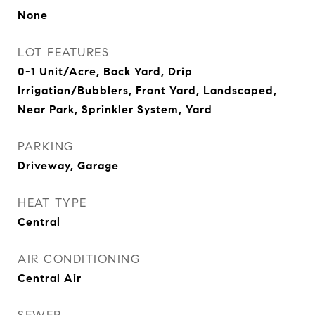
None
LOT FEATURES
0-1 Unit/Acre, Back Yard, Drip
Irrigation/Bubblers, Front Yard, Landscaped,
Near Park, Sprinkler System, Yard
PARKING
Driveway, Garage
HEAT TYPE
Central
AIR CONDITIONING
Central Air