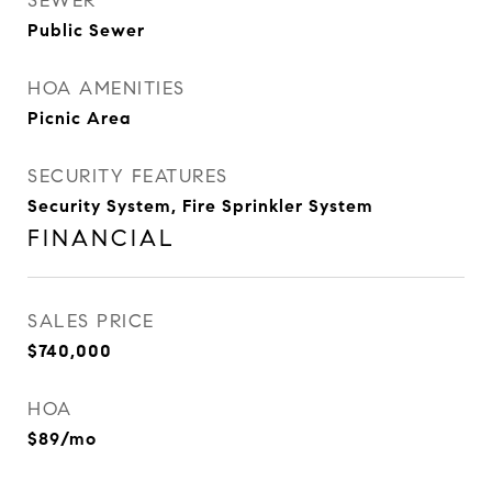
SEWER
Public Sewer
HOA AMENITIES
Picnic Area
SECURITY FEATURES
Security System, Fire Sprinkler System
FINANCIAL
SALES PRICE
$740,000
HOA
$89/mo