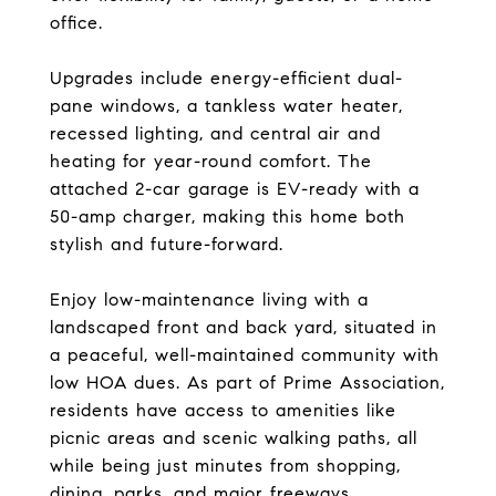
office.
Upgrades include energy-efficient dual-
pane windows, a tankless water heater,
recessed lighting, and central air and
heating for year-round comfort. The
attached 2-car garage is EV-ready with a
50-amp charger, making this home both
stylish and future-forward.
Enjoy low-maintenance living with a
landscaped front and back yard, situated in
a peaceful, well-maintained community with
low HOA dues. As part of Prime Association,
residents have access to amenities like
picnic areas and scenic walking paths, all
while being just minutes from shopping,
dining, parks, and major freeways.