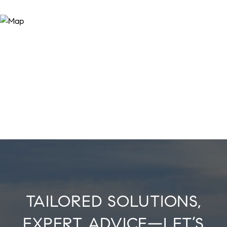
TAILORED SOLUTIONS,
EXPERT ADVICE—LET’S