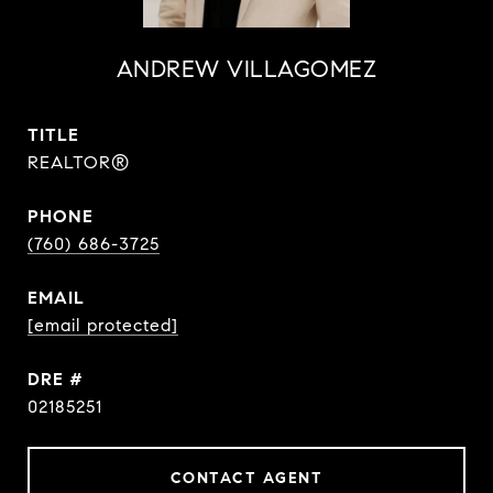
ANDREW VILLAGOMEZ
TITLE
REALTOR®
PHONE
(760) 686-3725
EMAIL
[email protected]
DRE #
02185251
CONTACT AGENT