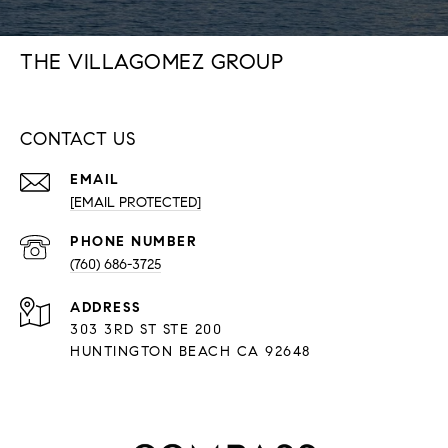
THE VILLAGOMEZ GROUP
CONTACT US
EMAIL
[EMAIL PROTECTED]
PHONE NUMBER
(760) 686-3725
ADDRESS
303 3RD ST STE 200
HUNTINGTON BEACH CA 92648