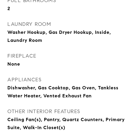
FULL BATHROOMS
2
LAUNDRY ROOM
Washer Hookup, Gas Dryer Hookup, Inside,
Laundry Room
FIREPLACE
None
APPLIANCES
Dishwasher, Gas Cooktop, Gas Oven, Tankless
Water Heater, Vented Exhaust Fan
OTHER INTERIOR FEATURES
Ceiling Fan(s), Pantry, Quartz Counters, Primary
Suite, Walk-In Closet(s)