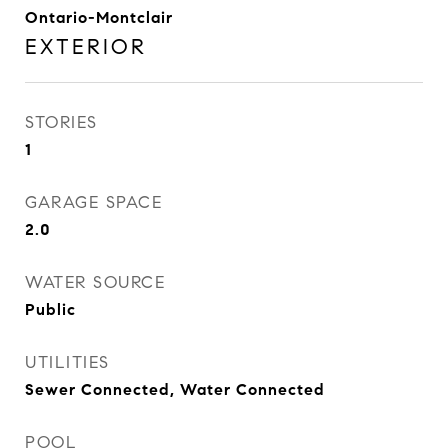
Ontario-Montclair
EXTERIOR
STORIES
1
GARAGE SPACE
2.0
WATER SOURCE
Public
UTILITIES
Sewer Connected, Water Connected
POOL