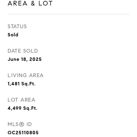
AREA & LOT
STATUS
Sold
DATE SOLD
June 18, 2025
LIVING AREA
1,481
Sq.Ft.
LOT AREA
4,499
Sq.Ft.
MLS® ID
OC25110805