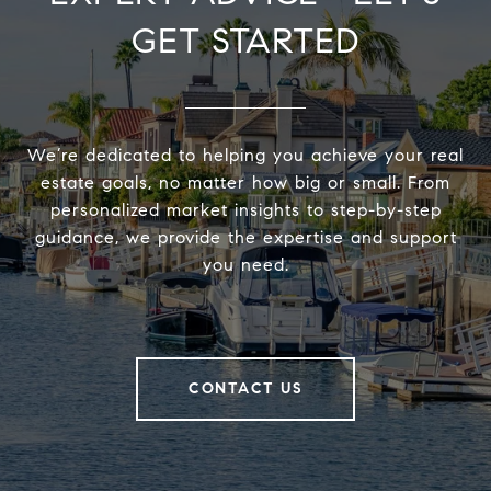
GET STARTED
We’re dedicated to helping you achieve your real
estate goals, no matter how big or small. From
personalized market insights to step-by-step
guidance, we provide the expertise and support
you need.
CONTACT US