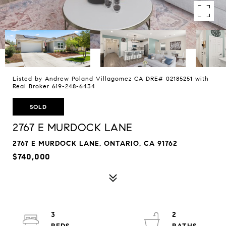
Listed by Andrew Poland Villagomez CA DRE# 02185251 with
Real Broker 619-248-6434
SOLD
2767 E MURDOCK LANE
2767 E MURDOCK LANE, ONTARIO, CA 91762
$740,000
3
2