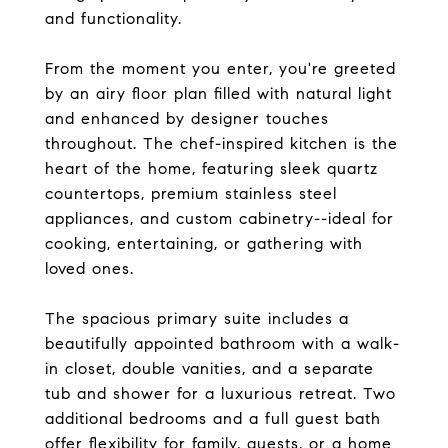
and functionality.
From the moment you enter, you're greeted
by an airy floor plan filled with natural light
and enhanced by designer touches
throughout. The chef-inspired kitchen is the
heart of the home, featuring sleek quartz
countertops, premium stainless steel
appliances, and custom cabinetry--ideal for
cooking, entertaining, or gathering with
loved ones.
The spacious primary suite includes a
beautifully appointed bathroom with a walk-
in closet, double vanities, and a separate
tub and shower for a luxurious retreat. Two
additional bedrooms and a full guest bath
offer flexibility for family, guests, or a home