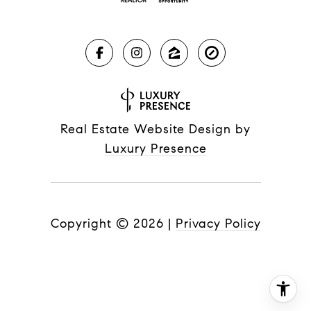
Real Estate Website Design by
Luxury Presence
Copyright ©
2026
|
Privacy Policy