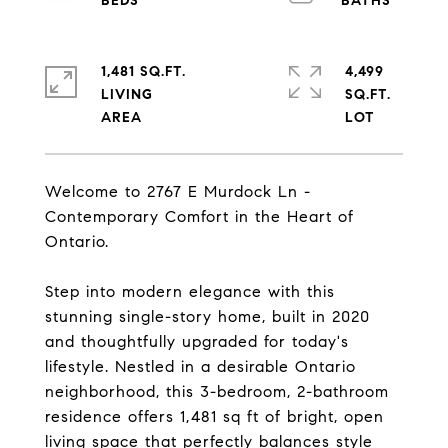
1,481 SQ.FT.
4,499
LIVING
SQ.FT.
Welcome to 2767 E Murdock Ln -
Contemporary Comfort in the Heart of
Ontario.
Step into modern elegance with this
stunning single-story home, built in 2020
and thoughtfully upgraded for today's
lifestyle. Nestled in a desirable Ontario
neighborhood, this 3-bedroom, 2-bathroom
residence offers 1,481 sq ft of bright, open
living space that perfectly balances style