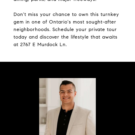
Don't miss your chance to own this turnkey
gem in one of Ontario's most sought-after
neighborhoods. Schedule your private tour
today and discover the lifestyle that awaits
at 2767 E Murdock Ln.