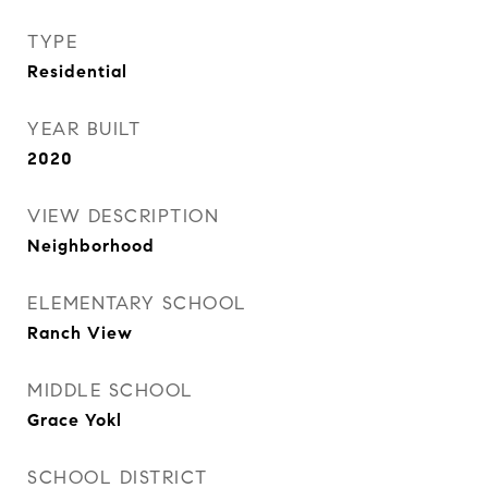
TYPE
Residential
YEAR BUILT
2020
VIEW DESCRIPTION
Neighborhood
ELEMENTARY SCHOOL
Ranch View
MIDDLE SCHOOL
Grace Yokl
SCHOOL DISTRICT