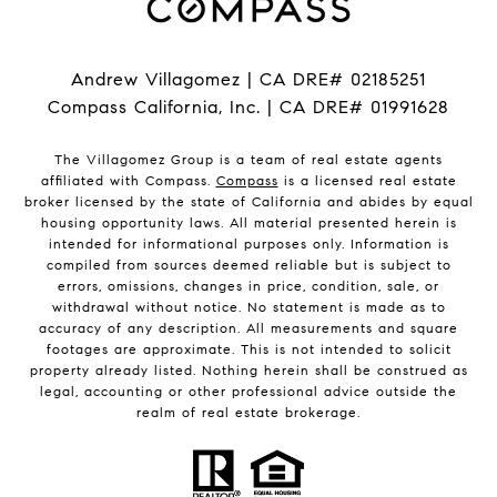
Andrew Villagomez | CA DRE# 02185251
Compass California, Inc. | CA DRE# 01991628
The Villagomez Group is a team of real estate agents
affiliated with Compass.
Compass
is a licensed real estate
broker licensed by the state of California and abides by equal
housing opportunity laws. All material presented herein is
intended for informational purposes only. Information is
compiled from sources deemed reliable but is subject to
errors, omissions, changes in price, condition, sale, or
withdrawal without notice. No statement is made as to
accuracy of any description. All measurements and square
footages are approximate. This is not intended to solicit
property already listed. Nothing herein shall be construed as
legal, accounting or other professional advice outside the
realm of real estate brokerage.