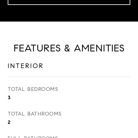
FEATURES & AMENITIES
INTERIOR
TOTAL BEDROOMS
3
TOTAL BATHROOMS
2