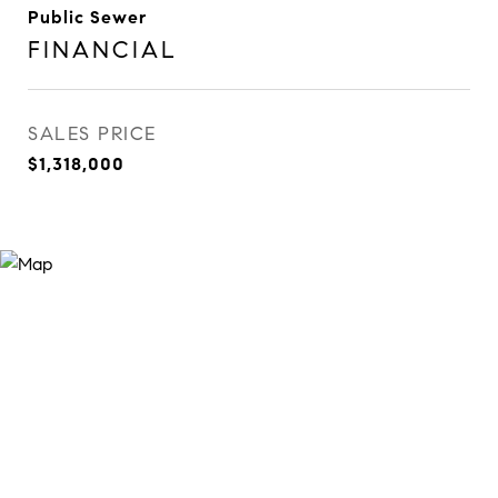
Public Sewer
FINANCIAL
SALES PRICE
$1,318,000