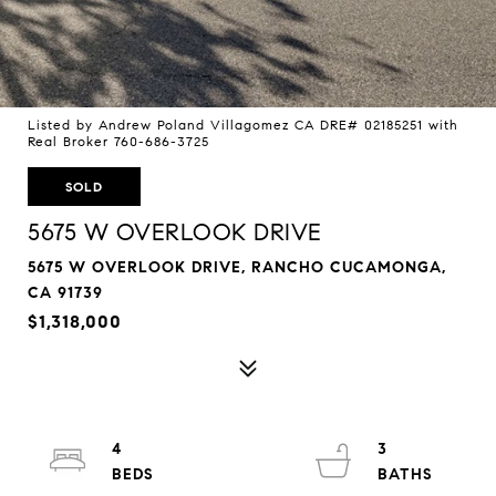
Listed by Andrew Poland Villagomez CA DRE# 02185251 with
Real Broker 760-686-3725
SOLD
5675 W OVERLOOK DRIVE
5675 W OVERLOOK DRIVE, RANCHO CUCAMONGA,
CA 91739
$1,318,000
4
3