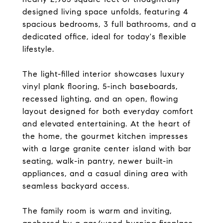
designed living space unfolds, featuring 4
spacious bedrooms, 3 full bathrooms, and a
dedicated office, ideal for today's flexible
lifestyle.
The light-filled interior showcases luxury
vinyl plank flooring, 5-inch baseboards,
recessed lighting, and an open, flowing
layout designed for both everyday comfort
and elevated entertaining. At the heart of
the home, the gourmet kitchen impresses
with a large granite center island with bar
seating, walk-in pantry, newer built-in
appliances, and a casual dining area with
seamless backyard access.
The family room is warm and inviting,