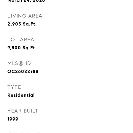
March 24, 2026
LIVING AREA
2,905
Sq.Ft.
LOT AREA
9,800
Sq.Ft.
MLS® ID
OC26022788
TYPE
Residential
YEAR BUILT
1999