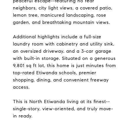
peaceful escape--featuring no rear
neighbors, city light views, a covered patio,
lemon tree, manicured landscaping, rose
garden, and breathtaking mountain views.
Additional highlights include a full-size
laundry room with cabinetry and utility sink,
an oversized driveway, and a 3-car garage
with built-in storage. Situated on a generous
9,801 sq ft lot, this home is just minutes from
top-rated Etiwanda schools, premier
shopping, dining, and convenient freeway
access.
This is North Etiwanda living at its finest--
single-story, view-oriented, and truly move-
in ready.