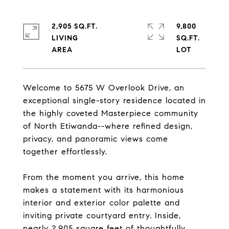
2,905 SQ.FT.
9,800
LIVING
SQ.FT.
Welcome to 5675 W Overlook Drive, an
exceptional single-story residence located in
the highly coveted Masterpiece community
of North Etiwanda--where refined design,
privacy, and panoramic views come
together effortlessly.
From the moment you arrive, this home
makes a statement with its harmonious
interior and exterior color palette and
inviting private courtyard entry. Inside,
nearly 2,905 square feet of thoughtfully