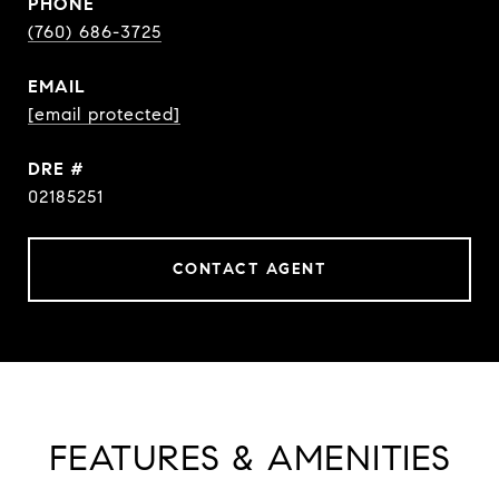
PHONE
(760) 686-3725
EMAIL
[email protected]
DRE #
02185251
CONTACT AGENT
FEATURES & AMENITIES