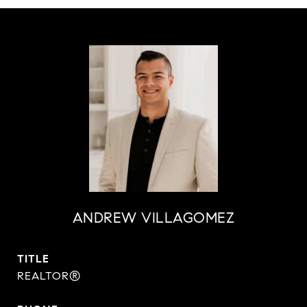
ANDREW VILLAGOMEZ
TITLE
REALTOR®