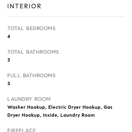
INTERIOR
TOTAL BEDROOMS
4
TOTAL BATHROOMS
3
FULL BATHROOMS
3
LAUNDRY ROOM
Washer Hookup, Electric Dryer Hookup, Gas
Dryer Hookup, Inside, Laundry Room
FIREPLACE