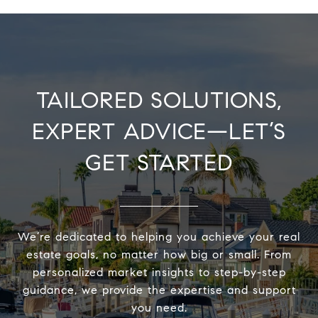
TAILORED SOLUTIONS,
EXPERT ADVICE—LET’S
GET STARTED
We’re dedicated to helping you achieve your real
estate goals, no matter how big or small. From
personalized market insights to step-by-step
guidance, we provide the expertise and support
you need.