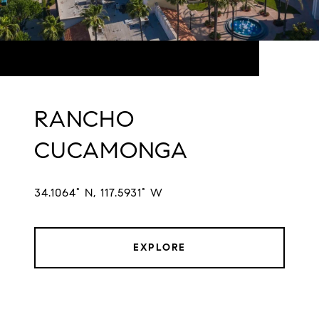
RANCHO
CUCAMONGA
34.1064° N, 117.5931° W
EXPLORE