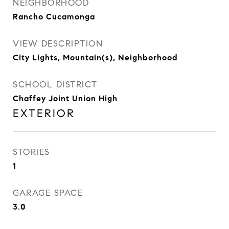
NEIGHBORHOOD
Rancho Cucamonga
VIEW DESCRIPTION
City Lights, Mountain(s), Neighborhood
SCHOOL DISTRICT
Chaffey Joint Union High
EXTERIOR
STORIES
1
GARAGE SPACE
3.0