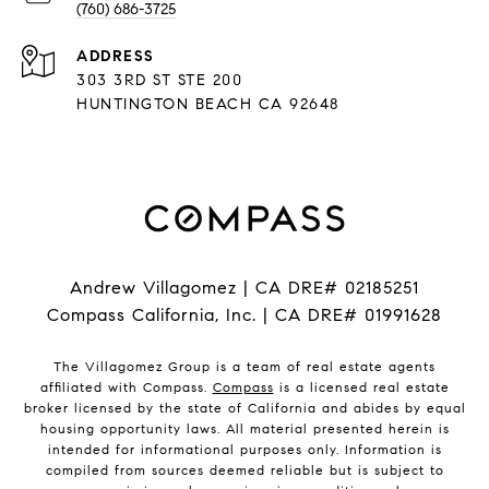
(760) 686-3725
ADDRESS
303 3RD ST STE 200
HUNTINGTON BEACH CA 92648
Andrew Villagomez | CA DRE# 02185251
Compass California, Inc. | CA DRE# 01991628
The Villagomez Group is a team of real estate agents
affiliated with Compass.
Compass
is a licensed real estate
broker licensed by the state of California and abides by equal
housing opportunity laws. All material presented herein is
intended for informational purposes only. Information is
compiled from sources deemed reliable but is subject to