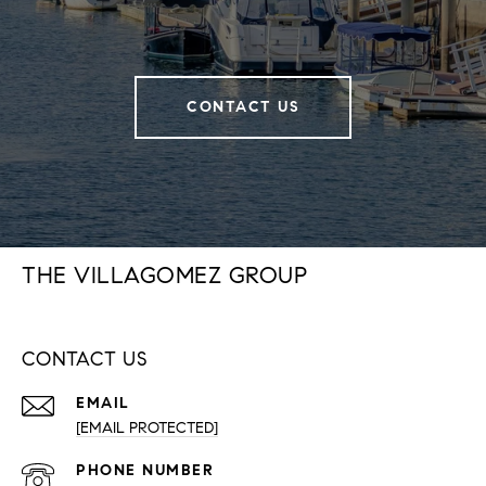
CONTACT US
THE VILLAGOMEZ GROUP
CONTACT US
EMAIL
[EMAIL PROTECTED]
PHONE NUMBER