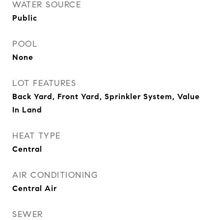
WATER SOURCE
Public
POOL
None
LOT FEATURES
Back Yard, Front Yard, Sprinkler System, Value
In Land
HEAT TYPE
Central
AIR CONDITIONING
Central Air
SEWER