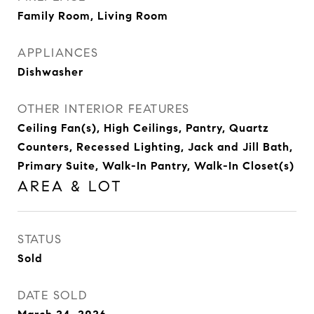
Family Room, Living Room
APPLIANCES
Dishwasher
OTHER INTERIOR FEATURES
Ceiling Fan(s), High Ceilings, Pantry, Quartz
Counters, Recessed Lighting, Jack and Jill Bath,
Primary Suite, Walk-In Pantry, Walk-In Closet(s)
AREA & LOT
STATUS
Sold
DATE SOLD