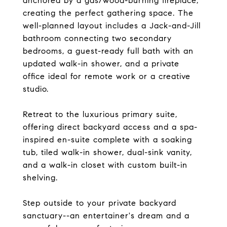
anchored by a gas/wood-burning fireplace,
creating the perfect gathering space. The
well-planned layout includes a Jack-and-Jill
bathroom connecting two secondary
bedrooms, a guest-ready full bath with an
updated walk-in shower, and a private
office ideal for remote work or a creative
studio.
Retreat to the luxurious primary suite,
offering direct backyard access and a spa-
inspired en-suite complete with a soaking
tub, tiled walk-in shower, dual-sink vanity,
and a walk-in closet with custom built-in
shelving.
Step outside to your private backyard
sanctuary--an entertainer's dream and a