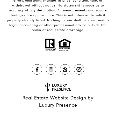
errors, omissions, changes in price, condition, sale, or
withdrawal without notice. No statement is made as to
accuracy of any description. All measurements and square
footages are approximate. This is not intended to solicit
property already listed. Nothing herein shall be construed as
legal, accounting or other professional advice outside the
realm of real estate brokerage.
Real Estate Website Design by
Luxury Presence